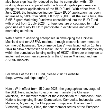
also been significantly reduced by half to completion within 30
working days as compared with the 60-working-day performance
pledge for other applications of the BUD Fund. With effect from 15
June 2026, the funding ceiling per “Easy BUD” application has been
increased by 50% from $100,000 to $150,000. At the same time, the
SME Export Marketing Fund was consolidated into the BUD Fund
with effect from 1 July 2026. Enterprises are encouraged to make
good use of “Easy BUD” to participate in exhibitions and export
marketing activities.
With a view to assisting enterprises in developing the Chinese
Mainland and ten ASEAN markets through electronic commerce (e-
commerce) business, "E-commerce Easy" was launched on 15 July
2024 to allow enterprises to make use of HK$1 million funding flexibly
within the cumulative funding ceiling of HK$7 million per enterprise to
implement e-commerce projects in the Chinese Mainland and ten
ASEAN markets.
For details of the BUD Fund, please visit its website
(
https://www.bud.hkpc.org/en
).
Note : With effect from 15 June 2026, the geographical coverage of
the BUD Fund includes 48 economies, namely the Chinese
Mainland, ten member states of the Association of Southeast Asian
Nations (comprising Brunei Darussalam, Cambodia, Indonesia, Laos,
Malaysia, Myanmar, the Philippines, Singapore, Thailand and
Vietnam), Australia, Chile, the four member states of the European