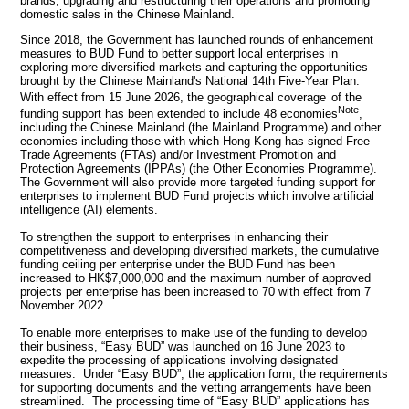
brands, upgrading and restructuring their operations and promoting
domestic sales in the Chinese Mainland.
Since 2018, the Government has launched rounds of enhancement
measures to BUD Fund to better support local enterprises in
exploring more diversified markets and capturing the opportunities
brought by the Chinese Mainland's National 14th Five-Year Plan.
With effect from 15 June 2026, the geographical coverage
of the
Note
funding support has been extended to include 48 economies
,
including the Chinese Mainland (the Mainland Programme) and other
economies including those with which Hong Kong has signed Free
Trade Agreements (FTAs) and/or Investment Promotion and
Protection Agreements (IPPAs) (the Other Economies Programme).
The Government will also provide more targeted funding support for
enterprises to implement BUD Fund projects which involve artificial
intelligence (AI) elements.
To strengthen the support to enterprises in enhancing their
competitiveness and developing diversified markets, the cumulative
funding ceiling per enterprise under the BUD Fund has been
increased to HK$7,000,000 and the maximum number of approved
projects per enterprise has been increased to 70 with effect from 7
November 2022.
To enable more enterprises to make use of the funding to develop
their business, “Easy BUD” was launched on 16 June 2023 to
expedite the processing of applications involving designated
measures. Under “Easy BUD”, the application form, the requirements
for supporting documents and the vetting arrangements have been
streamlined. The processing time of “Easy BUD” applications has