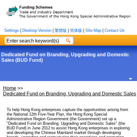
Settings
|
Desktop Version
|
繁體版
|
简体版
|
Site Map
|
Contact Us
Dedicated Fund on Branding, Upgrading and Domestic
Sales (BUD Fund)
Home
>>
Dedicated Fund on Branding, Upgrading and Domestic Sales
To help Hong Kong enterprises capture the opportunities arising from
the National 12th Five-Year Plan, the Hong Kong Special
Administrative Region Government (the Government) set up a
"Dedicated Fund on Branding, Upgrading and Domestic Sales" (the
BUD Fund) in June 2012 to assist Hong Kong enterprises in exploring
and developing the Chinese Mainland market through developing