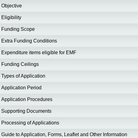
Objective
Eligibility
Funding Scope
Extra Funding Conditions
Expenditure items eligible for EMF
Funding Ceilings
Types of Application
Application Period
Application Procedures
Supporting Documents
Processing of Applications
Guide to Application, Forms, Leaflet and Other Information