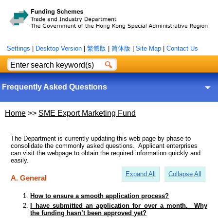
Settings
|
Desktop Version
|
繁體版
|
简体版
|
Site Map
|
Contact Us
Frequently Asked Questions
Home
>>
SME Export Marketing Fund
The Department is currently updating this web page by phase to
consolidate the commonly asked questions. Applicant enterprises
can visit the webpage to obtain the required information quickly and
easily.
Expand All
Collapse All
A. General
How to ensure a smooth application process?
I have submitted an application for over a month. Why
the funding hasn’t been approved yet?