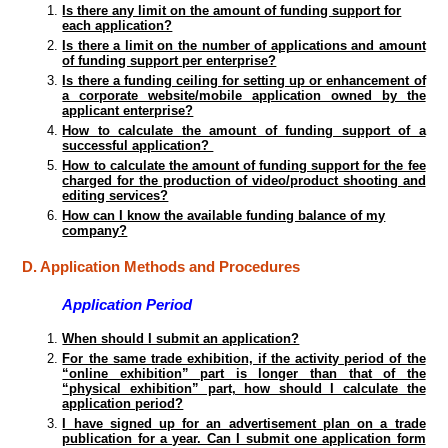
Is there any limit on the amount of funding support for
each application?
Is there a limit on the number of applications and amount
of funding support per enterprise?
Is there a funding ceiling for setting up or enhancement of
a corporate website/mobile application owned by the
applicant enterprise?
How to calculate the amount of funding support of a
successful application?
How to calculate the amount of funding support for the fee
charged for the production of video/product shooting and
editing services?
How can I know the available funding balance of my
company?
D. Application Methods and Procedures
Application Period
When should I submit an application?
For the same trade exhibition, if the activity period of the
“online exhibition” part is longer than that of the
“physical exhibition” part, how should I calculate the
application period?
I have signed up for an advertisement plan on a trade
publication for a year. Can I submit one application form