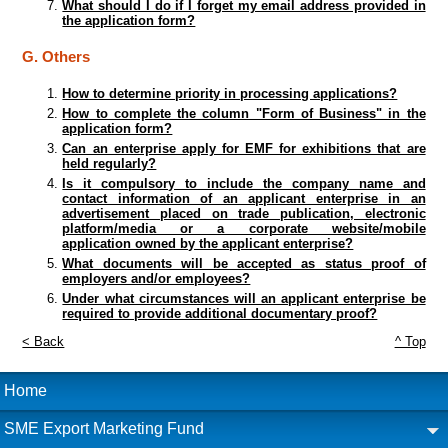
What should I do if I forget my email address provided in
the application form?
G. Others
How to determine priority in processing applications?
How to complete the column "Form of Business" in the
application form?
Can an enterprise apply for EMF for exhibitions that are
held regularly?
Is it compulsory to include the company name and
contact information of an applicant enterprise in an
advertisement placed on trade publication, electronic
platform/media or a corporate website/mobile
application owned by the applicant enterprise?
What documents will be accepted as status proof of
employers and/or employees?
Under what circumstances will an applicant enterprise be
required to provide additional documentary proof?
< Back
^ Top
Home
SME Export Marketing Fund