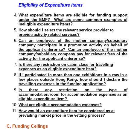
Eligibility of Expenditure Items
What expenditure items are eligible for funding support
under the EMF? What are some common examples of
ineligible expenditure items?
How should I select the relevant service provider to
provide activity related services?
Can an employee of the mother company/subsidiary
company participate in a promotion activity on behalf of
the applicant enterprise? Can an employee of the mother
company/subsidiary company pay for relevant fees of the
activity for the applicant enterprise?
Is there any restriction on cabin class for travelling
expenses as an eligible expenditure item?
If I participated in more than one exhibitions in a row in a
few places outside Hong Kong, how should I declare the
travelling expenses in the funding application?
Is there any restriction on the type of
accommodation/room for accommodation expenses as an
eligible expenditure item?
What are eligible accommodation expenses?
How would an expenditure item be considered as at
prevailing market price in the vetting process?
C. Funding Ceilings