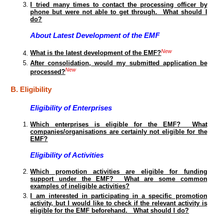
I tried many times to contact the processing officer by
phone but were not able to get through. What should I
do?
About Latest Development of the EMF
New
What is the latest development of the EMF?
After consolidation, would my submitted application be
New
processed?
B. Eligibility
Eligibility of Enterprises
Which enterprises is eligible for the EMF? What
companies/organisations are certainly not eligible for the
EMF?
Eligibility of Activities
Which promotion activities are eligible for funding
support under the EMF? What are some common
examples of ineligible activities?
I am interested in participating in a specific promotion
activity, but I would like to check if the relevant activity is
eligible for the EMF beforehand. What should I do?