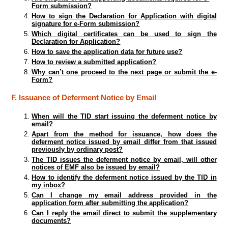
Form submission?
How to sign the Declaration for Application with digital
signature for e-Form submission?
Which digital certificates can be used to sign the
Declaration for Application?
How to save the application data for future use?
How to review a submitted application?
Why can’t one proceed to the next page or submit the e-
Form?
F. Issuance of Deferment Notice by Email
When will the TID start issuing the deferment notice by
email?
Apart from the method for issuance, how does the
deferment notice issued by email differ from that issued
previously by ordinary post?
The TID issues the deferment notice by email, will other
notices of EMF also be issued by email?
How to identify the deferment notice issued by the TID in
my inbox?
Can I change my email address provided in the
application form after submitting the application?
Can I reply the email direct to submit the supplementary
documents?