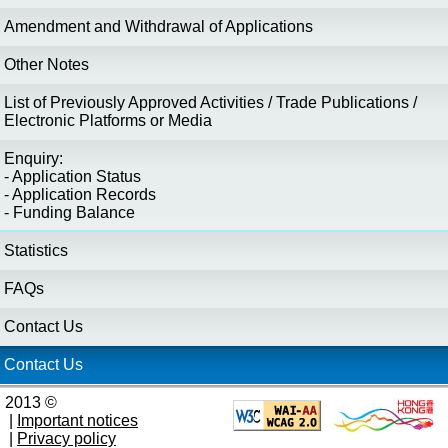
Amendment and Withdrawal of Applications
Other Notes
List of Previously Approved Activities / Trade Publications /
Electronic Platforms or Media
Enquiry:
- Application Status
- Application Records
- Funding Balance
Statistics
FAQs
Contact Us
Contact Us
2013 ©
|
Important notices
|
Privacy policy