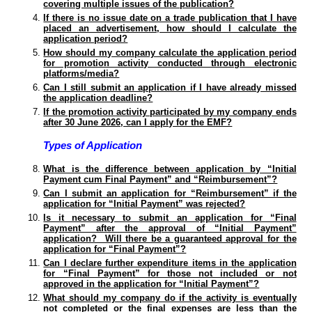
covering multiple issues of the publication?
If there is no issue date on a trade publication that I have
placed an advertisement, how should I calculate the
application period?
How should my company calculate the application period
for promotion activity conducted through electronic
platforms/media?
Can I still submit an application if I have already missed
the application deadline?
If the promotion activity participated by my company ends
after 30 June 2026, can I apply for the EMF?
Types of Application
What is the difference between application by “Initial
Payment cum Final Payment” and “Reimbursement”?
Can I submit an application for “Reimbursement” if the
application for “Initial Payment” was rejected?
Is it necessary to submit an application for “Final
Payment” after the approval of “Initial Payment”
application? Will there be a guaranteed approval for the
application for “Final Payment”?
Can I declare further expenditure items in the application
for “Final Payment” for those not included or not
approved in the application for “Initial Payment”?
What should my company do if the activity is eventually
not completed or the final expenses are less than the