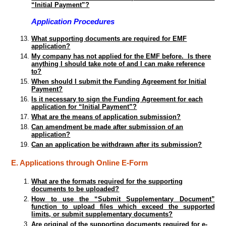
“Initial Payment”?
Application Procedures
What supporting documents are required for EMF
application?
My company has not applied for the EMF before. Is there
anything I should take note of and I can make reference
to?
When should I submit the Funding Agreement for Initial
Payment?
Is it necessary to sign the Funding Agreement for each
application for “Initial Payment”?
What are the means of application submission?
Can amendment be made after submission of an
application?
Can an application be withdrawn after its submission?
E. Applications through Online E-Form
What are the formats required for the supporting
documents to be uploaded?
How to use the “Submit Supplementary Document”
function to upload files which exceed the supported
limits, or submit supplementary documents?
Are original of the supporting documents required for e-