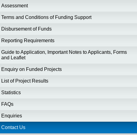
Assessment
Terms and Conditions of Funding Support
Disbursement of Funds
Reporting Requirements
Guide to Application, Important Notes to Applicants, Forms
and Leaflet
Enquiry on Funded Projects
List of Project Results
Statistics
FAQs
Enquiries
Contact Us