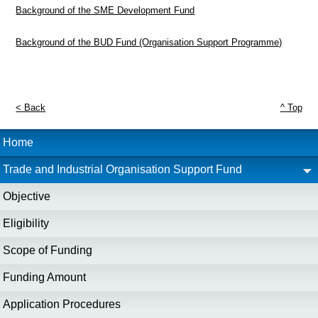
Background of the SME Development Fund
Background of the BUD Fund (Organisation Support Programme)
< Back
^ Top
Home
Trade and Industrial Organisation Support Fund
Objective
Eligibility
Scope of Funding
Funding Amount
Application Procedures