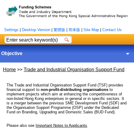
Settings
|
Desktop Version
|
繁體版
|
简体版
|
Site Map
|
Contact Us
Objective
Home
>>
Trade and Industrial Organisation Support Fund
The Trade and Industrial Organisation Support Fund (TSF) provides
financial support to
non-profit-distributing organisations
to
implement projects which aim at enhancing the competitiveness of
non-listed Hong Kong enterprises in general or in specific sectors. It
is a merger between the previous SME Development Fund (SDF) and
the Organisation Support Programme (OSP) under the Dedicated
Fund on Branding, Upgrading and Domestic Sales (BUD Fund).
Please also see
Important Notes to Applicants
.