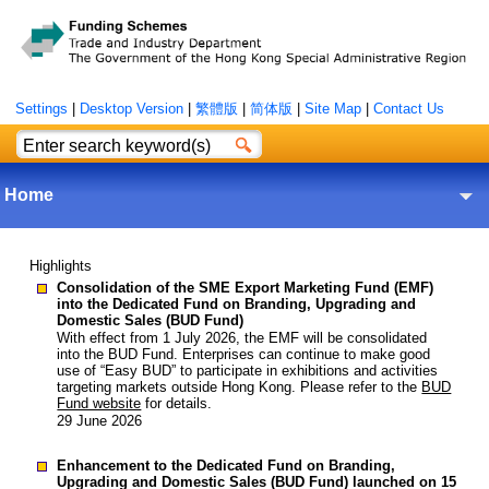
Settings
|
Desktop Version
|
繁體版
|
简体版
|
Site Map
|
Contact Us
Home
Highlights
Consolidation of the SME Export Marketing Fund (EMF)
into the Dedicated Fund on Branding, Upgrading and
Domestic Sales (BUD Fund)
With effect from 1 July 2026, the EMF will be consolidated
into the BUD Fund. Enterprises can continue to make good
use of “Easy BUD” to participate in exhibitions and activities
targeting markets outside Hong Kong. Please refer to the
BUD
Fund website
for details.
29 June 2026
Enhancement to the Dedicated Fund on Branding,
Upgrading and Domestic Sales (BUD Fund) launched on 15