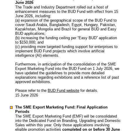
June 2026
The Trade and Industry Department rolled out a host of
enhancement measures to the BUD Fund with effect from 15
June 2026, including:
(a) expansion of the geographical scope of the BUD Fund to
cover Saudi Arabia, Bangladesh, Egypt, Hungary, Pakistan,
Kazakhstan, Mongolia and Brazil for general BUD and Easy
BUD applications;
(b) increasing the funding ceiling per “Easy BUD” application
to $150,000; and
(c) providing more targeted funding support for enterprises to
implement BUD Fund projects which involve artificial
intelligence (AI) elements.
Furthermore, in anticipation of the consolidation of the SME
Export Marketing Fund into the BUD Fund on 1 July 2026, we
have updated the guidelines to provide more detailed
explanations regarding exhibitions and a reference list of past
approved exhibitions.
Please refer to the
BUD Fund website
for details.
15 June 2026
The SME Export Marketing Fund: Final Application
Periods
The SME Export Marketing Fund (EMF) will be consolidated
into the Dedicated Fund on Branding, Upgrading and Domestic
Sales within this year. Only those applications involving
eligible promotion activities
completed on or before 30 June