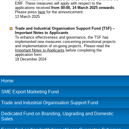
EMF. These measures will apply with respect to the
applications received
from 00:00, 14 March 2025 onwards
.
Please press
here
for the announcement.
13 March 2025
Trade and Industrial Organisation Support Fund (TSF) –
Important Notes to Applicants
To enhance effectiveness and governance, the TSF has
implemented new measures concerning promotional projects
and implementation of on-going projects. Please read the
Important Notes to Applicants
before completing the
application form.
18 December 2024
Home
SME Export Marketing Fund
Trade and Industrial Organisation Support Fund
Dedicated Fund on Branding, Upgrading and Domestic
Sales