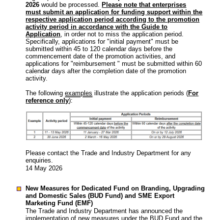
2026
would be processed.
Please note that enterprises
must submit an application for funding support within the
respective application period according to the promotion
activity period in accordance with the Guide to
Application
, in order not to miss the application period.
Specifically, applications for "initial payment" must be
submitted within 45 to 120 calendar days before the
commencement date of the promotion activities, and
applications for "reimbursement " must be submitted within 60
calendar days after the completion date of the promotion
activity.
The following
examples
illustrate the application periods (
For
reference only
):
Please contact the Trade and Industry Department for any
enquiries.
14 May 2026
New Measures for Dedicated Fund on Branding, Upgrading
and Domestic Sales (BUD Fund) and SME Export
Marketing Fund (EMF)
The Trade and Industry Department has announced the
implementation of new measures under the BUD Fund and the